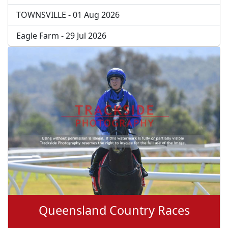
TOWNSVILLE - 01 Aug 2026
Eagle Farm - 29 Jul 2026
Queensland Country Races