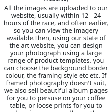
All the images are uploaded to our
website, usually within 12 - 24
hours of the race, and often earlier,
so you can view the imagery
available.Then, using our state of
the art website, you can design
your photograph using a large
range of product templates, you
can choose the background border
colour, the framing style etc etc. If
framed photography doesn't suit,
we also sell beautiful album pages
for you to persuse on your coffee
table, or loose prints for you to