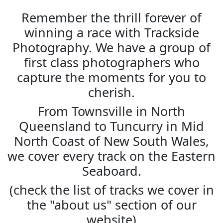
Remember the thrill forever of
winning a race with Trackside
Photography. We have a group of
first class photographers who
capture the moments for you to
cherish.
From Townsville in North
Queensland to Tuncurry in Mid
North Coast of New South Wales,
we cover every track on the Eastern
Seaboard.
(check the list of tracks we cover in
the "about us" section of our
website)