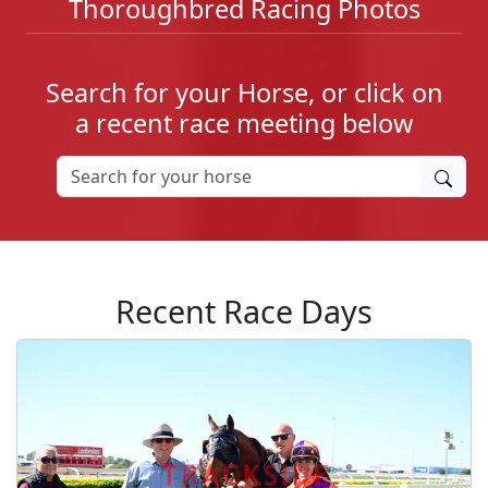
Thoroughbred Racing Photos
Search for your Horse, or click on
a recent race meeting below
Recent Race Days