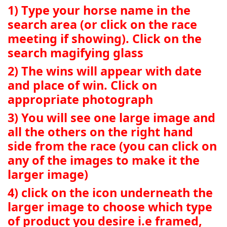
1) Type your horse name in the
search area (or click on the race
meeting if showing). Click on the
search magifying glass
2) The wins will appear with date
and place of win. Click on
appropriate photograph
3) You will see one large image and
all the others on the right hand
side from the race (you can click on
any of the images to make it the
larger image)
4) click on the icon underneath the
larger image to choose which type
of product you desire i.e framed,