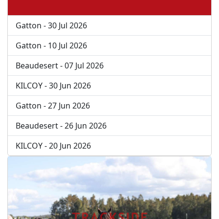
Gatton - 30 Jul 2026
Gatton - 10 Jul 2026
Beaudesert - 07 Jul 2026
KILCOY - 30 Jun 2026
Gatton - 27 Jun 2026
Beaudesert - 26 Jun 2026
KILCOY - 20 Jun 2026