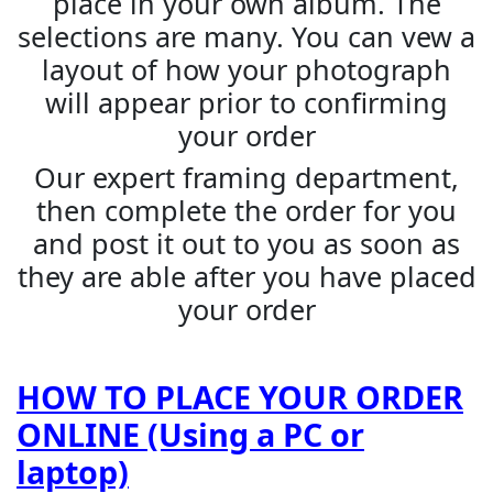
place in your own album. The
selections are many. You can vew a
layout of how your photograph
will appear prior to confirming
your order
Our expert framing department,
then complete the order for you
and post it out to you as soon as
they are able after you have placed
your order
HOW TO PLACE YOUR ORDER
ONLINE (Using a PC or
laptop)