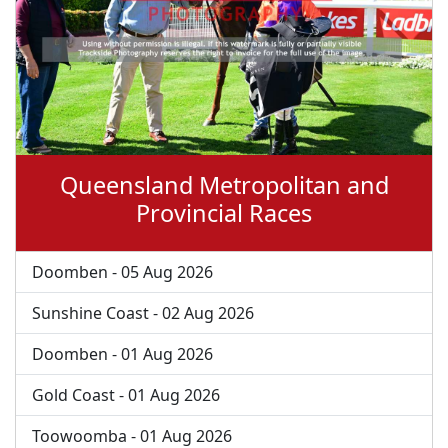
Queensland Metropolitan and
Provincial Races
Doomben - 05 Aug 2026
Sunshine Coast - 02 Aug 2026
Doomben - 01 Aug 2026
Gold Coast - 01 Aug 2026
Toowoomba - 01 Aug 2026