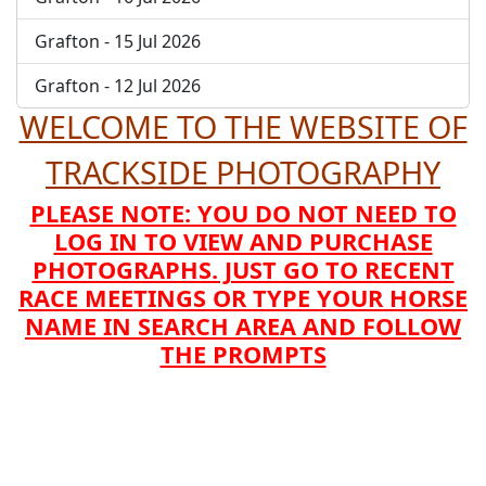
Grafton - 15 Jul 2026
Grafton - 12 Jul 2026
WELCOME TO THE WEBSITE OF
TRACKSIDE PHOTOGRAPHY
PLEASE NOTE: YOU DO NOT NEED TO
LOG IN TO VIEW AND PURCHASE
PHOTOGRAPHS. JUST GO TO RECENT
RACE MEETINGS OR TYPE YOUR HORSE
NAME IN SEARCH AREA AND FOLLOW
THE PROMPTS