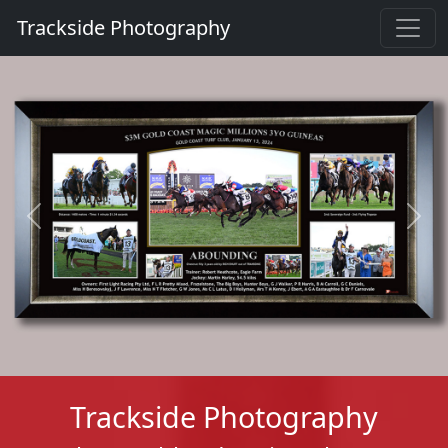
Trackside Photography
Previous
Next
Trackside Photography