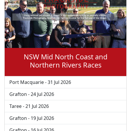
NSW Mid North Coast and
Northern Rivers Races
Port Macquarie - 31 Jul 2026
Grafton - 24 Jul 2026
Taree - 21 Jul 2026
Grafton - 19 Jul 2026
Grafton - 16 Jul 2026