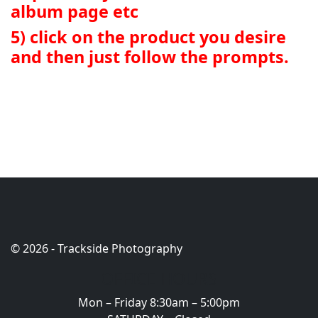
album page etc
5) click on the product you desire
and then just follow the prompts.
© 2026 - Trackside Photography
OFFICE HOURS
Mon – Friday 8:30am – 5:00pm